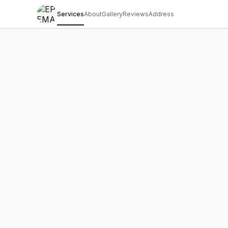
Services
About
Gallery
Reviews
Address