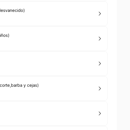
 desvanecido)
niños)
corte,barba y cejas)