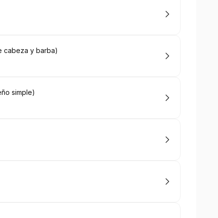
e cabeza y barba)
eño simple)