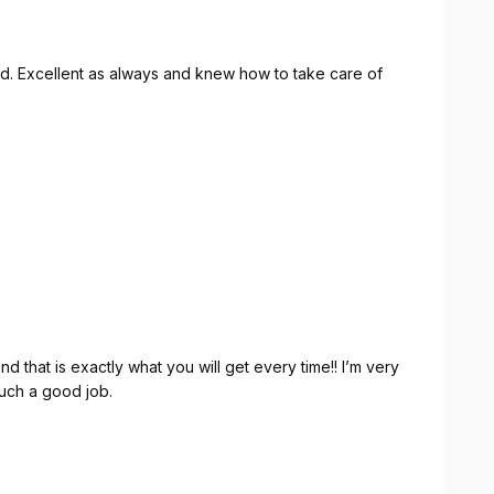
ound. Excellent as always and knew how to take care of
nd that is exactly what you will get every time!! I’m very
uch a good job.