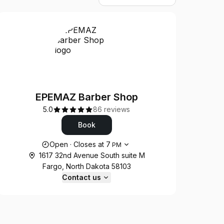
EPEMAZ Barber Shop
5.0
86 reviews
Book
Opening hours
Open
·
Closes at
7
PM
1617 32nd Avenue South suite M
Fargo, North Dakota 58103
Contact us