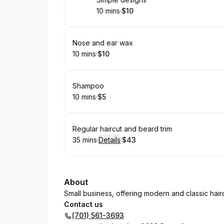
Book
10 mins
·
$10
.
Duration
.
Price
:
:
Book
Nose and ear wax
10 mins
·
$10
.
Duration
.
Price
:
:
Book
Shampoo
10 mins
·
$5
.
Duration
.
Price
:
:
Book
Regular haircut and beard trim
35 mins
·
Details
·
$43
.
Duration
:
.
Price
:
About
Small business, offering modern and classic hair
Contact us
(701) 561-3693