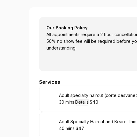
EPEMAZ Barber Shop
Our Booking Policy
All appointments require a 2 hour cancellatio
50% no show fee will be required before yo
understanding.
Services
Book
Adult specialty haircut (corte desvane
30 mins
·
Details
·
$40
.
Duration
:
.
Price
:
Book
Adult Specialty Haircut and Beard Tri
40 mins
·
$47
.
Duration
.
Price
:
: