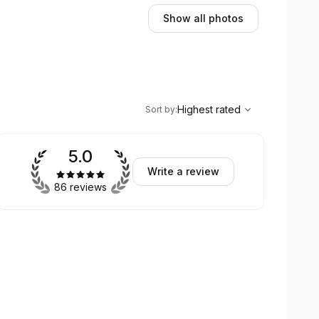
Show all photos
,
Highest rated
Sort
Highest rated
Sort by
:
5.0
Write a review
86 reviews