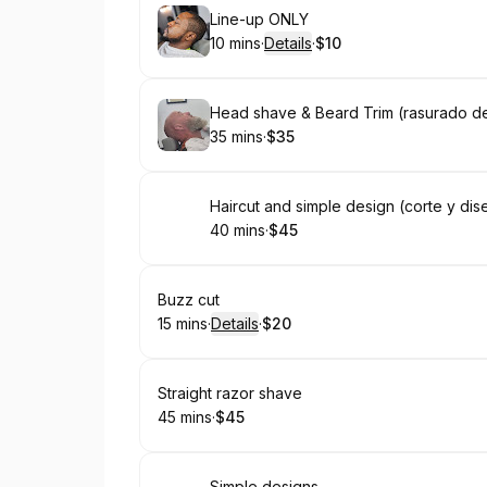
Book
Line-up ONLY
10 mins
·
Details
·
$10
.
Duration
:
.
Price
:
Book
Head shave & Beard Trim (rasurado d
35 mins
·
$35
.
Duration
.
Price
:
:
Book
Haircut and simple design (corte y dis
40 mins
·
$45
.
Duration
.
Price
:
:
Book
Buzz cut
15 mins
·
Details
·
$20
.
Duration
:
.
Price
:
Book
Straight razor shave
45 mins
·
$45
.
Duration
.
Price
:
:
Simple designs