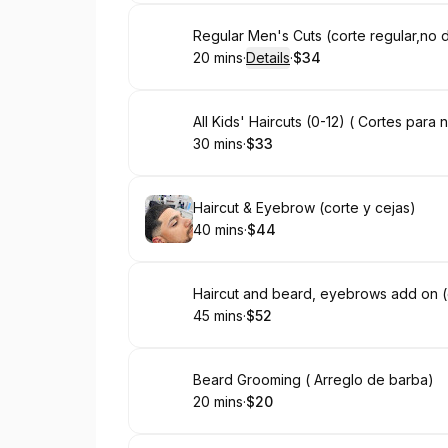
Book
Regular Men's Cuts (corte regular,no
20 mins
·
Details
·
$34
.
Duration
:
.
Price
:
Book
All Kids' Haircuts (0-12) ( Cortes para 
30 mins
·
$33
.
Duration
.
Price
:
:
Book
Haircut & Eyebrow (corte y cejas)
40 mins
·
$44
.
Duration
.
Price
:
:
Book
Haircut and beard, eyebrows add on (
45 mins
·
$52
.
Duration
.
Price
:
:
Book
Beard Grooming ( Arreglo de barba)
20 mins
·
$20
.
Duration
.
Price
:
: