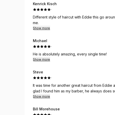
Kenrick Kisch
·
Different style of haircut with Eddie this go ar
me.
Show more
Michael
·
He is absolutely amazing, every single time!
Show more
Steve
·
It was time for another great haircut from Eddie a
glad I found him as my barber, he always does s
Show more
Bill Morehouse
·