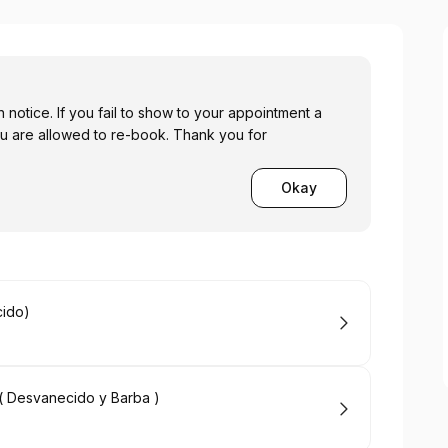
n notice. If you fail to show to your appointment a
u are allowed to re-book. Thank you for
Okay
cido)
m( Desvanecido y Barba )