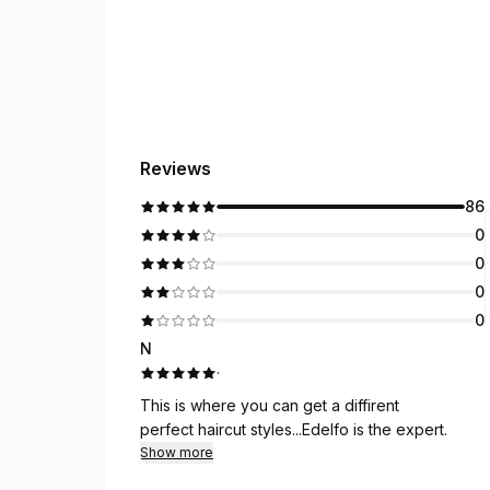
Reviews
86
0
0
0
0
N
·
This is where you can get a diffirent
perfect haircut styles...Edelfo is the expert.
Show more