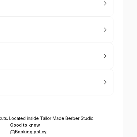
cuts. Located inside Tailor Made Berber Studio.
Good to know
Booking policy