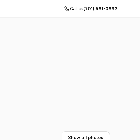
Call us
(701) 561-3693
Show all photos