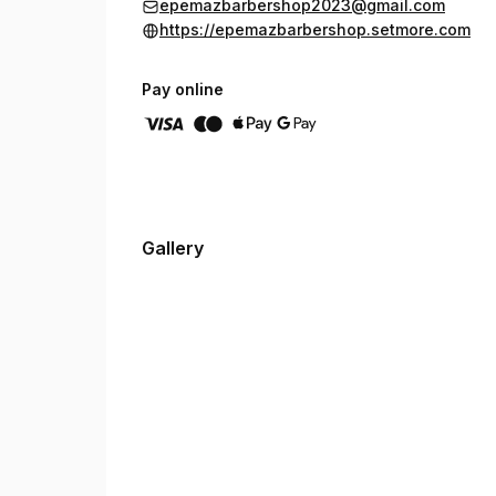
epemazbarbershop2023@gmail.com
https://epemazbarbershop.setmore.com
Pay online
Gallery